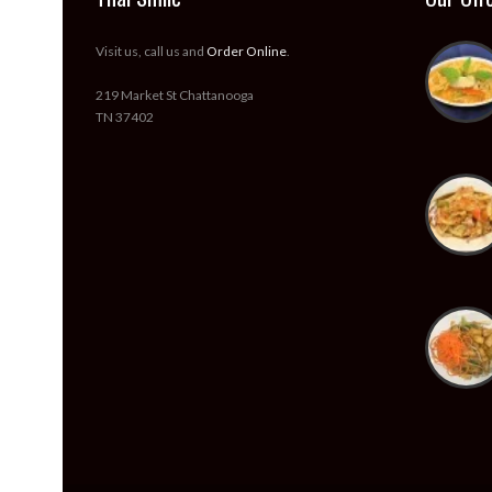
Visit us, call us and
Order Online
.
219 Market St Chattanooga
TN 37402