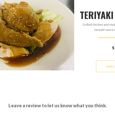
TERIYAKI
Grilled chicken and ste
teriyaki sauce
$
ORDE
Leave a review to let us know what you think.