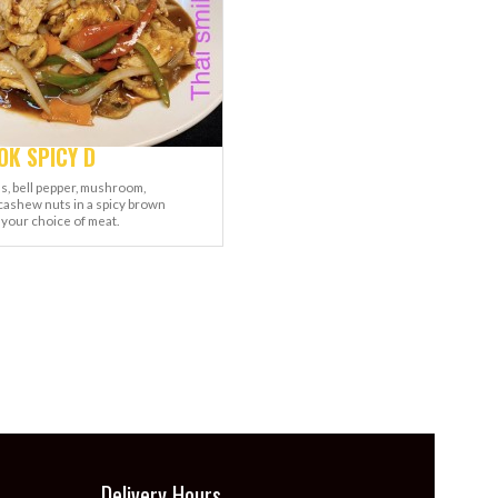
K SPICY D
s, bell pepper, mushroom,
cashew nuts in a spicy brown
 your choice of meat.
Delivery Hours