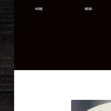
HOME
MENU