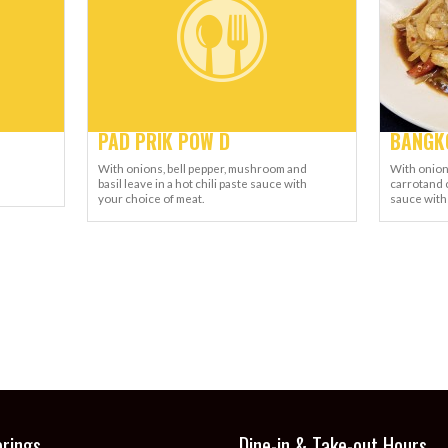
PAD PRIK POW D
BANGKO
With onions, bell pepper, mushroom and
With onion
basil leave in a hot chili paste sauce with
carrotand 
your choice of meat.
sauce with
erings
Dine-in & Take-out Hours