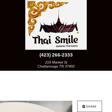
(423) 266-2333
219 Market St
Chattanooga TN 37402
SHARE