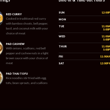
SUN
12:00
RED CURRY
Cooked in traditional red curry
MON
with bamboo shoots, bell pepper,
TUE
11:00
basil, and coconut milk with your
5:00
choice of meat
WED
11:00
5:00
PAD CASHEW
THUR
11:00
With onions, scallions, red bell
5:00
pepper and cashew nuts in a light
FRI
11:00A
brown sauce with your choice of
meat
SAT
12:00P
PAD THAI TOFU
Rice noodles stir fried with egg,
tofu, bean sprouts, and scallions