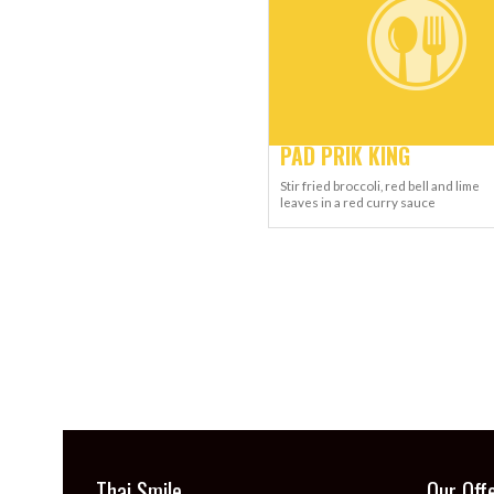
PAD PRIK KING
Stir fried broccoli, red bell and lime
leaves in a red curry sauce
Thai Smile
Our Off