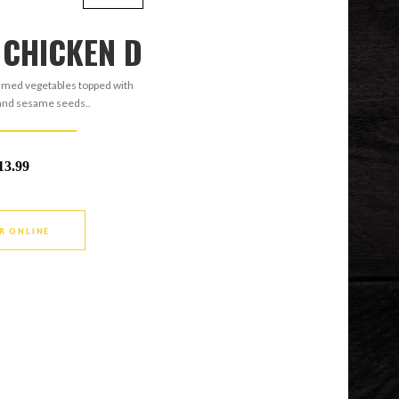
 CHICKEN D
amed vegetables topped with
 and sesame seeds..
13.99
R ONLINE