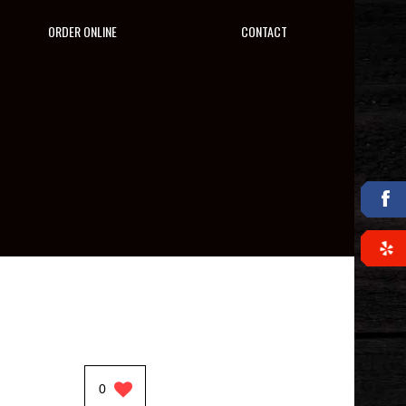
ORDER ONLINE
CONTACT
0