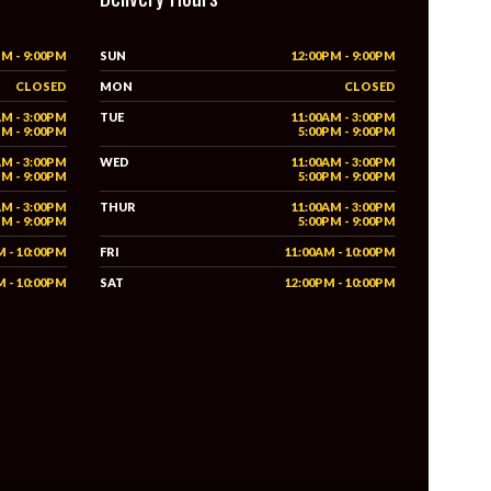
PM - 9:00PM
SUN
12:00PM - 9:00PM
CLOSED
MON
CLOSED
AM - 3:00PM
TUE
11:00AM - 3:00PM
PM - 9:00PM
5:00PM - 9:00PM
AM - 3:00PM
WED
11:00AM - 3:00PM
PM - 9:00PM
5:00PM - 9:00PM
AM - 3:00PM
THUR
11:00AM - 3:00PM
PM - 9:00PM
5:00PM - 9:00PM
M - 10:00PM
FRI
11:00AM - 10:00PM
M - 10:00PM
SAT
12:00PM - 10:00PM