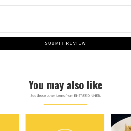
SUBMIT REVIEW
You may also like
See those other items from ENTREE DINNER.