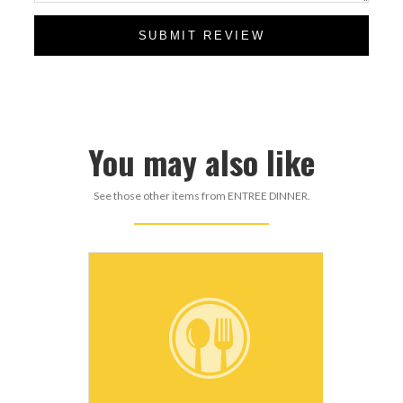
SUBMIT REVIEW
You may also like
See those other items from ENTREE DINNER.