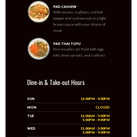
PAD CASHEW
With onions, scallions, red bell
pepper and cashew nuts in a light
brown sauce with your choice of
meat
PAD THAI TOFU
Rice noodles stir fried with egg,
tofu, bean sprouts, and scallions
Dine-in & Take-out Hours
SUN
12:00PM - 9:00PM
MON
CLOSED
TUE
11:00AM - 3:00PM
5:00PM - 9:00PM
WED
11:00AM - 3:00PM
5:00PM - 9:00PM