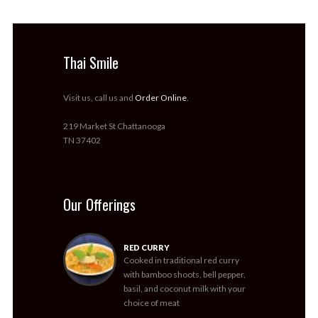
Thai Smile
Visit us, call us and
Order Online
.
219 Market St Chattanooga
TN 37402
Our Offerings
RED CURRY
Cooked in traditional red curry
with bamboo shoots, bell pepper,
basil, and coconut milk with your
choice of meat