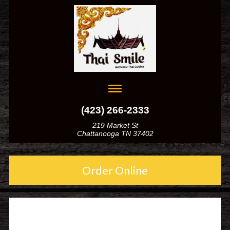
(423) 266-2333
219 Market St
Chattanooga TN 37402
Order Online