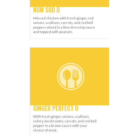
NUM SOD D
Minced chicken with fresh ginger, red
onions, scallions, carrots, and red bell
peppers mixed in a lime dressing sauce
and topped with peanuts.
GINGER PERFECT D
With fresh ginger, onions, scallions,
celery, mushrooms, carrots, and red bell
pepper in a brown sauce with your
choice of meat.