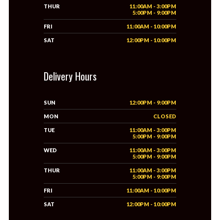
THUR
11:00AM - 3:00PM
5:00PM - 9:00PM
FRI
11:00AM - 10:00PM
SAT
12:00PM - 10:00PM
Delivery Hours
SUN
12:00PM - 9:00PM
MON
CLOSED
TUE
11:00AM - 3:00PM
5:00PM - 9:00PM
WED
11:00AM - 3:00PM
5:00PM - 9:00PM
THUR
11:00AM - 3:00PM
5:00PM - 9:00PM
FRI
11:00AM - 10:00PM
SAT
12:00PM - 10:00PM