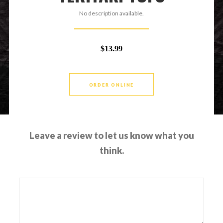
No description available.
$13.99
ORDER ONLINE
Leave a review to let us know what you
think.