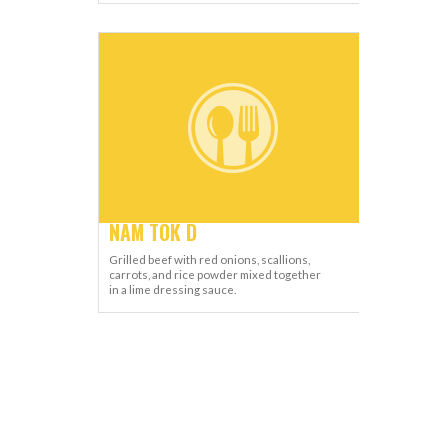
NAM TOK D
Grilled beef with red onions, scallions,
carrots, and rice powder mixed together
in a lime dressing sauce.