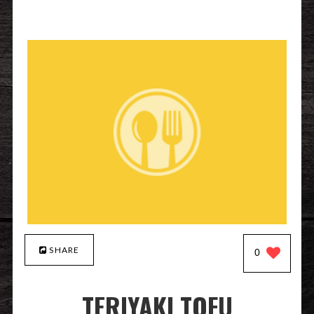
SHARE
0
TERIYAKI TOFU