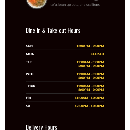
tofu, bean sprouts, and scallions
Dine-in & Take-out Hours
SUN
12:00PM - 9:00PM
MON
CLOSED
TUE
11:00AM - 3:00PM
5:00PM - 9:00PM
WED
11:00AM - 3:00PM
5:00PM - 9:00PM
THUR
11:00AM - 3:00PM
5:00PM - 9:00PM
FRI
11:00AM - 10:00PM
SAT
12:00PM - 10:00PM
Delivery Hours