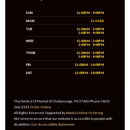
SUN
12:00PM - 9:00PM
MON
CLOSED
TUE
11:00AM - 3:00PM
5:00PM - 9:00PM
WED
11:00AM - 3:00PM
5:00PM - 9:00PM
THUR
11:00AM - 3:00PM
5:00PM - 9:00PM
FRI
11:00AM - 10:00PM
SAT
12:00PM - 10:00PM
Thai Smile 219 Market St Chattanooga, TN 37402 Phone: (423)
266-2333
Order Online
All Rights Reserved. Supported by
Wawio Online Ordering
.
We strive to ensure that our website is accessible to people with
disabilities
Our Accessibility Statement