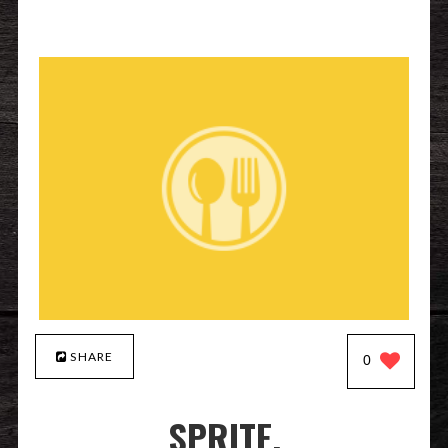
SHARE
0
SPRITE.