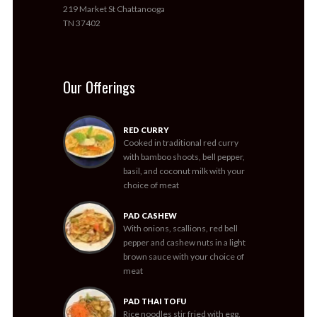
219 Market St Chattanooga
TN 37402
Our Offerings
RED CURRY
Cooked in traditional red curry
with bamboo shoots, bell pepper,
basil, and coconut milk with your
choice of meat
PAD CASHEW
With onions, scallions, red bell
pepper and cashew nuts in a light
brown sauce with your choice of
meat
PAD THAI TOFU
Rice noodles stir fried with egg,