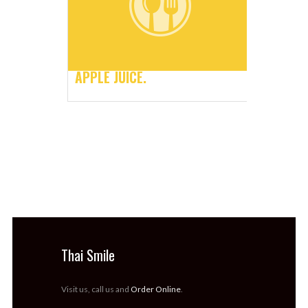
APPLE JUICE.
Thai Smile
Visit us, call us and
Order Online
.