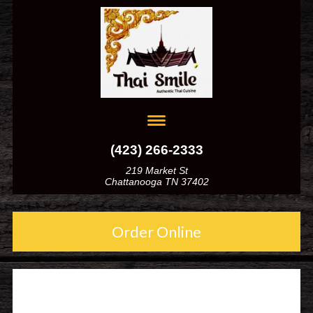
(423) 266-2333
219 Market St
Chattanooga TN 37402
Order Online