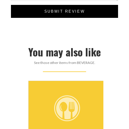
SUBMIT REVIEW
You may also like
See those other items from BEVERAGE.