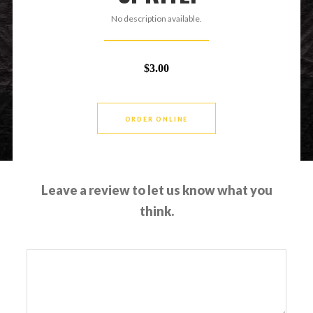
No description available.
$3.00
ORDER ONLINE
Leave a review to let us know what you
think.