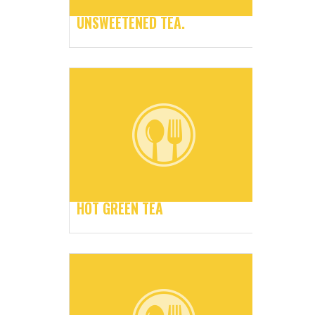
UNSWEETENED TEA.
HOT GREEN TEA