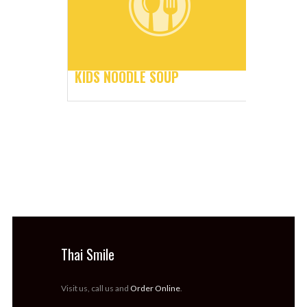
KIDS NOODLE SOUP
Thai Smile
Visit us, call us and
Order Online
.