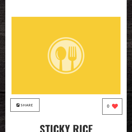
SHARE
0
STICKY RICE