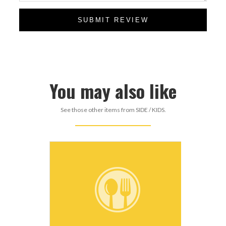
SUBMIT REVIEW
You may also like
See those other items from SIDE / KIDS.