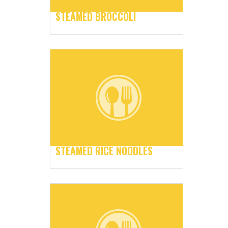
STEAMED BROCCOLI
STEAMED RICE NOODLES