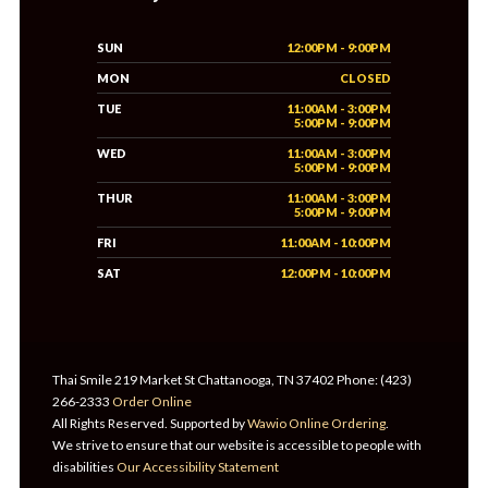
SUN
12:00PM - 9:00PM
MON
CLOSED
TUE
11:00AM - 3:00PM
5:00PM - 9:00PM
WED
11:00AM - 3:00PM
5:00PM - 9:00PM
THUR
11:00AM - 3:00PM
5:00PM - 9:00PM
FRI
11:00AM - 10:00PM
SAT
12:00PM - 10:00PM
Thai Smile 219 Market St Chattanooga, TN 37402 Phone: (423)
266-2333
Order Online
All Rights Reserved. Supported by
Wawio Online Ordering
.
We strive to ensure that our website is accessible to people with
disabilities
Our Accessibility Statement