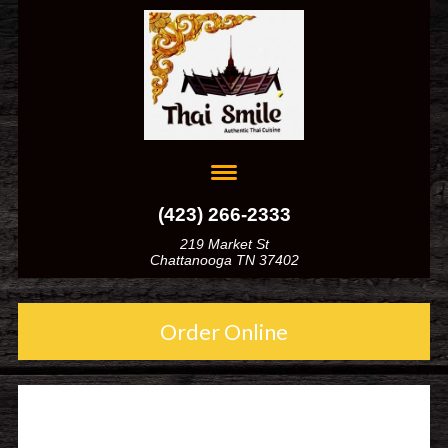
(423) 266-2333
219 Market St
Chattanooga TN 37402
Order Online