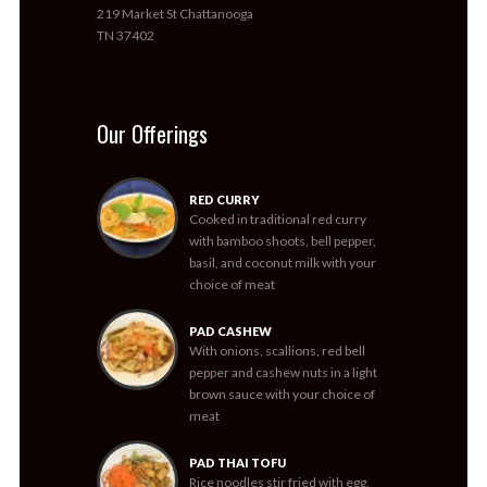
219 Market St Chattanooga
TN 37402
Our Offerings
RED CURRY
Cooked in traditional red curry
with bamboo shoots, bell pepper,
basil, and coconut milk with your
choice of meat
PAD CASHEW
With onions, scallions, red bell
pepper and cashew nuts in a light
brown sauce with your choice of
meat
PAD THAI TOFU
Rice noodles stir fried with egg,