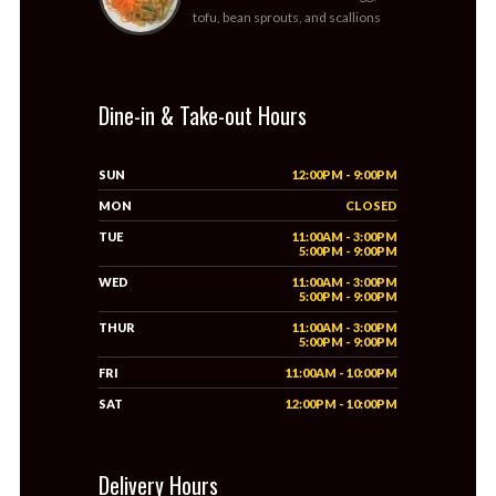
tofu, bean sprouts, and scallions
Dine-in & Take-out Hours
SUN
12:00PM - 9:00PM
MON
CLOSED
TUE
11:00AM - 3:00PM
5:00PM - 9:00PM
WED
11:00AM - 3:00PM
5:00PM - 9:00PM
THUR
11:00AM - 3:00PM
5:00PM - 9:00PM
FRI
11:00AM - 10:00PM
SAT
12:00PM - 10:00PM
Delivery Hours