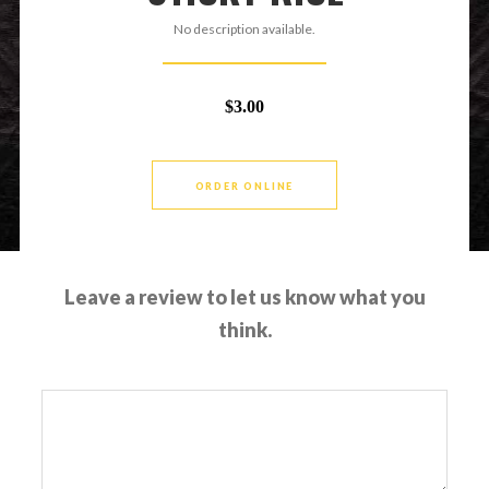
No description available.
$3.00
ORDER ONLINE
Leave a review to let us know what you
think.