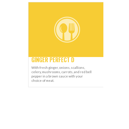
GINGER PERFECT D
With fresh ginger, onions, scallions,
celery, mushrooms, carrots, and red bell
pepper in a brown sauce with your
choice of meat.