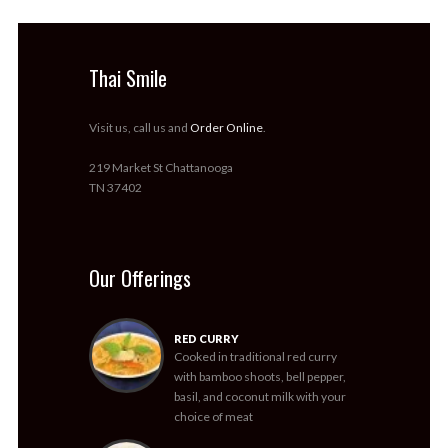
Thai Smile
Visit us, call us and
Order Online
.
219 Market St Chattanooga
TN 37402
Our Offerings
RED CURRY
Cooked in traditional red curry
with bamboo shoots, bell pepper,
basil, and coconut milk with your
choice of meat