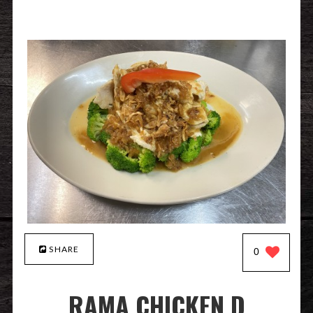
SHARE
0
RAMA CHICKEN D