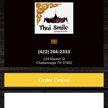
(423) 266-2333
219 Market St
Chattanooga TN 37402
Order Online