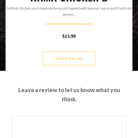
Grilled chicken and steamed broccoli topped with peanut sauce and fried red
onions..
$13.99
ORDER ONLINE
Leave a review to let us know what you
think.