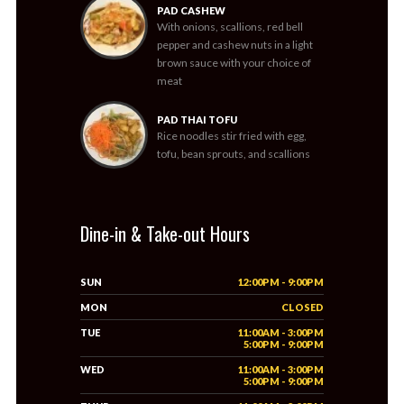
PAD CASHEW
With onions, scallions, red bell
pepper and cashew nuts in a light
brown sauce with your choice of
meat
PAD THAI TOFU
Rice noodles stir fried with egg,
tofu, bean sprouts, and scallions
Dine-in & Take-out Hours
SUN
12:00PM - 9:00PM
MON
CLOSED
TUE
11:00AM - 3:00PM
5:00PM - 9:00PM
WED
11:00AM - 3:00PM
5:00PM - 9:00PM