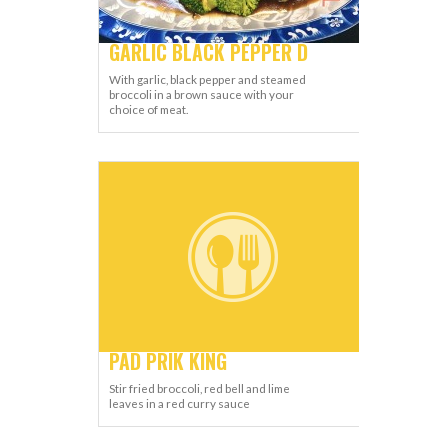
GARLIC BLACK PEPPER D
With garlic, black pepper and steamed
broccoli in a brown sauce with your
choice of meat.
PAD PRIK KING
Stir fried broccoli, red bell and lime
leaves in a red curry sauce