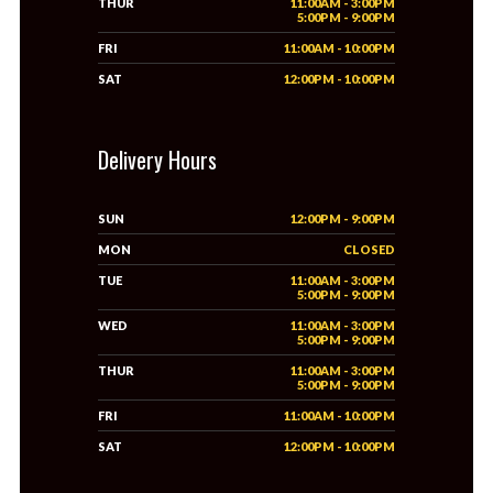
THUR
11:00AM - 3:00PM
5:00PM - 9:00PM
FRI
11:00AM - 10:00PM
SAT
12:00PM - 10:00PM
Delivery Hours
SUN
12:00PM - 9:00PM
MON
CLOSED
TUE
11:00AM - 3:00PM
5:00PM - 9:00PM
WED
11:00AM - 3:00PM
5:00PM - 9:00PM
THUR
11:00AM - 3:00PM
5:00PM - 9:00PM
FRI
11:00AM - 10:00PM
SAT
12:00PM - 10:00PM