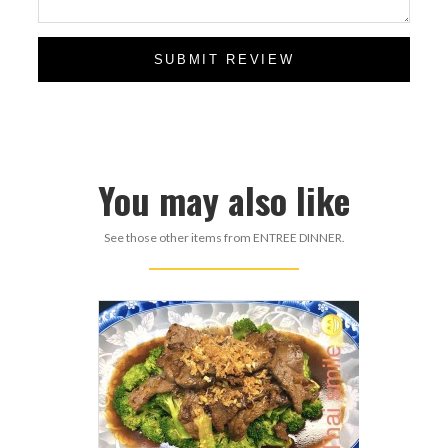
SUBMIT REVIEW
You may also like
See those other items from ENTREE DINNER.