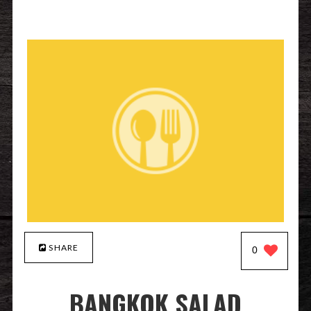
SHARE
0
BANGKOK SALAD