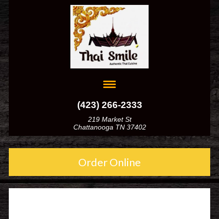
(423) 266-2333
219 Market St
Chattanooga TN 37402
Order Online