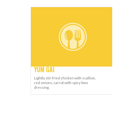
YUM GAI
Lightly stir fried chicken with scallion,
red onions, carrot with spicy lime
dressing.