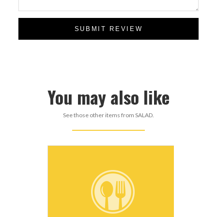
SUBMIT REVIEW
You may also like
See those other items from SALAD.