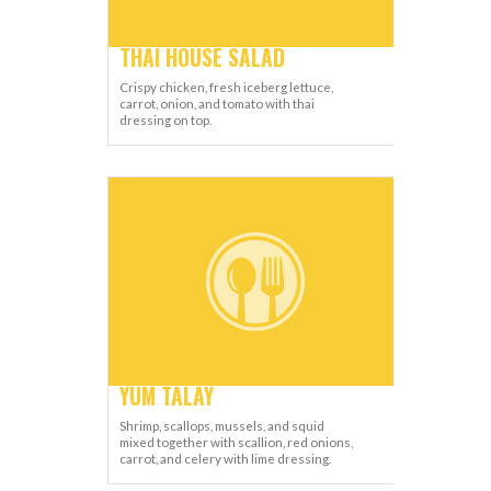
THAI HOUSE SALAD
Crispy chicken, fresh iceberg lettuce,
carrot, onion, and tomato with thai
dressing on top.
YUM TALAY
Shrimp, scallops, mussels, and squid
mixed together with scallion, red onions,
carrot, and celery with lime dressing.