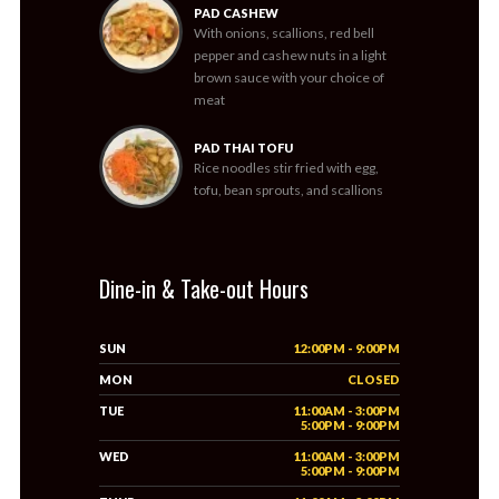
PAD CASHEW
With onions, scallions, red bell
pepper and cashew nuts in a light
brown sauce with your choice of
meat
PAD THAI TOFU
Rice noodles stir fried with egg,
tofu, bean sprouts, and scallions
Dine-in & Take-out Hours
SUN
12:00PM - 9:00PM
MON
CLOSED
TUE
11:00AM - 3:00PM
5:00PM - 9:00PM
WED
11:00AM - 3:00PM
5:00PM - 9:00PM