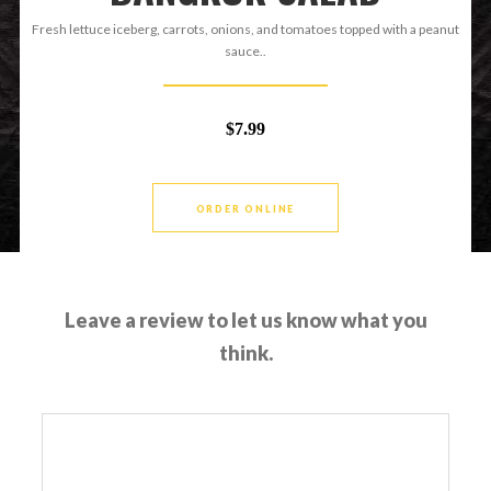
Fresh lettuce iceberg, carrots, onions, and tomatoes topped with a peanut
sauce..
$7.99
ORDER ONLINE
Leave a review to let us know what you
think.