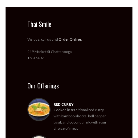
Thai Smile
Visit us, call us and
Order Online
.
219 Market St Chattanooga
TN 37402
Our Offerings
RED CURRY
Cooked in traditional red curry
with bamboo shoots, bell pepper,
basil, and coconut milk with your
choice of meat