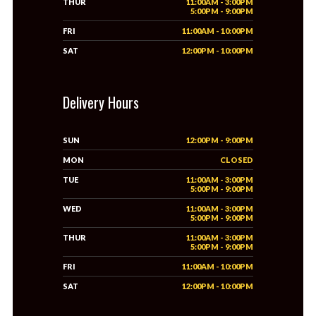
THUR
11:00AM - 3:00PM
5:00PM - 9:00PM
FRI
11:00AM - 10:00PM
SAT
12:00PM - 10:00PM
Delivery Hours
SUN
12:00PM - 9:00PM
MON
CLOSED
TUE
11:00AM - 3:00PM
5:00PM - 9:00PM
WED
11:00AM - 3:00PM
5:00PM - 9:00PM
THUR
11:00AM - 3:00PM
5:00PM - 9:00PM
FRI
11:00AM - 10:00PM
SAT
12:00PM - 10:00PM