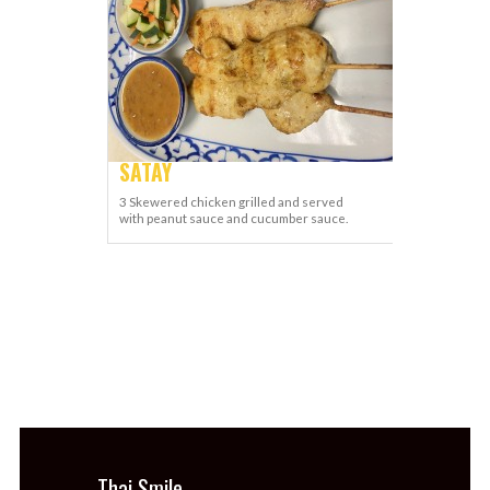
SATAY
3 Skewered chicken grilled and served
with peanut sauce and cucumber sauce.
Thai Smile