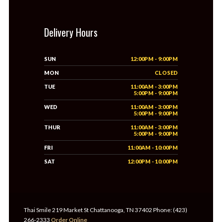
Delivery Hours
SUN
12:00PM - 9:00PM
MON
CLOSED
TUE
11:00AM - 3:00PM
5:00PM - 9:00PM
WED
11:00AM - 3:00PM
5:00PM - 9:00PM
THUR
11:00AM - 3:00PM
5:00PM - 9:00PM
FRI
11:00AM - 10:00PM
SAT
12:00PM - 10:00PM
Thai Smile 219 Market St Chattanooga, TN 37402 Phone: (423)
266-2333
Order Online