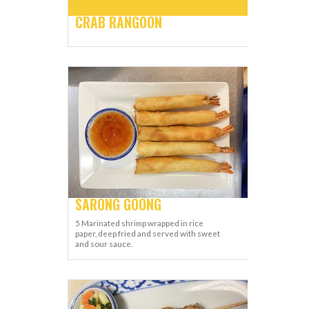
CRAB RANGOON
SARONG GOONG
5 Marinated shrimp wrapped in rice
paper, deep fried and served with sweet
and sour sauce.