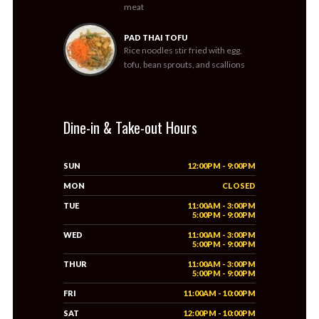
meat
PAD THAI TOFU
Rice noodles stir fried with egg,
tofu, bean sprouts, and scallions
Dine-in & Take-out Hours
SUN
12:00PM - 9:00PM
MON
CLOSED
TUE
11:00AM - 3:00PM
5:00PM - 9:00PM
WED
11:00AM - 3:00PM
5:00PM - 9:00PM
THUR
11:00AM - 3:00PM
5:00PM - 9:00PM
FRI
11:00AM - 10:00PM
SAT
12:00PM - 10:00PM