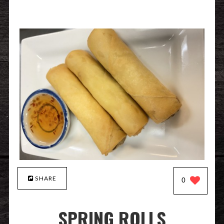
SHARE
0
SPRING ROLLS