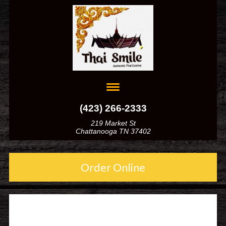
(423) 266-2333
219 Market St
Chattanooga TN 37402
Order Online