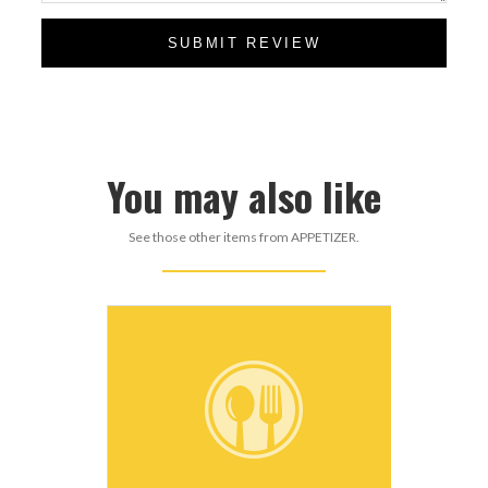
SUBMIT REVIEW
You may also like
See those other items from APPETIZER.