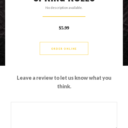
No description available.
$5.99
ORDER ONLINE
Leave a review to let us know what you
think.