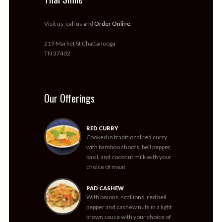
Visit us, call us and
Order Online
.
219 Market St Chattanooga
TN 37402
Our Offerings
RED CURRY
Cooked in traditional red curry
with bamboo shoots, bell pepper,
basil, and coconut milk with your
choice of meat
PAD CASHEW
With onions, scallions, red bell
pepper and cashew nuts in a light
brown sauce with your choice of